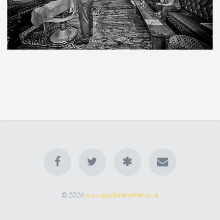
© 2026
www.paulfairbrother.co.uk